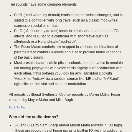
The sounds have some common elements:
Perf1 (mod wheel by default) tends to create timbral changes, and is
suited to a controller with long travel such as a classic mod-wheel,
expression pedal or similar.
Perf2 (aftertouch by default) tends to create vibrato and other LFO
effects, and is suited to a controller with short travel such as
aftertouch or a Roland-style 'mod-stick'.
The Fusor Macro controls are mapped to various combinations of
parameters to control FX levels and also to provide many variations
of the basic sound.
Most presets feature subtle pitch randomization per voice to emulate
old analog polysynths with voice cards slightly out of calibration with
each other. If this bothers you, look for any TransMod slot with
'Voice+-' or 'Voice+' via a random source like 'MRand' or 'VMRand',
right-click on the slot and clear its modulation.
All presets by Illegal Synthesis. Cypher presets by Mayur Maha. Fusor
versions by Mayur Maha and Mike Bugh.
Back To Top
Who did the audio demos?
1-6 and 8-11 by Sam Sharp and/or Mayur Maha (details in ID3 tags).
These are recordings of Fusor using its built-in FX with no additional