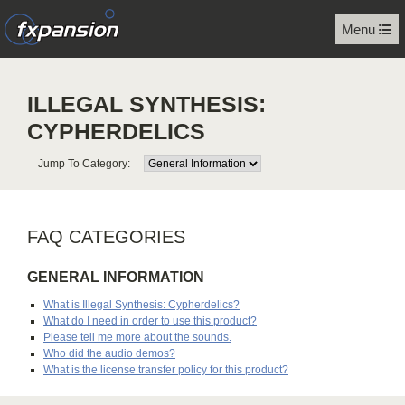
Menu
ILLEGAL SYNTHESIS:
CYPHERDELICS
Jump To Category:
FAQ CATEGORIES
GENERAL INFORMATION
What is Illegal Synthesis: Cypherdelics?
What do I need in order to use this product?
Please tell me more about the sounds.
Who did the audio demos?
What is the license transfer policy for this product?