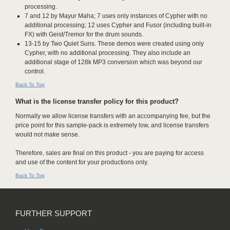
processing.
7 and 12 by Mayur Maha; 7 uses only instances of Cypher with no
additional processing; 12 uses Cypher and Fusor (including built-in
FX) with Geist/Tremor for the drum sounds.
13-15 by Two Quiet Suns. These demos were created using only
Cypher, with no additional processing. They also include an
additional stage of 128k MP3 conversion which was beyond our
control.
Back To Top
What is the license transfer policy for this product?
Normally we allow license transfers with an accompanying fee, but the
price point for this sample-pack is extremely low, and license transfers
would not make sense.
Therefore, sales are final on this product - you are paying for access
and use of the content for your productions only.
Back To Top
FURTHER SUPPORT