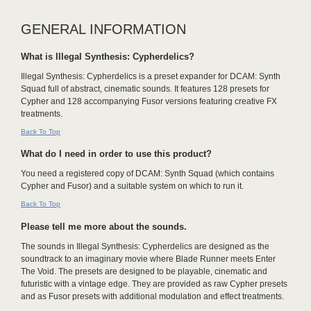
GENERAL INFORMATION
What is Illegal Synthesis: Cypherdelics?
Illegal Synthesis: Cypherdelics is a preset expander for DCAM: Synth
Squad full of abstract, cinematic sounds. It features 128 presets for
Cypher and 128 accompanying Fusor versions featuring creative FX
treatments.
Back To Top
What do I need in order to use this product?
You need a registered copy of DCAM: Synth Squad (which contains
Cypher and Fusor) and a suitable system on which to run it.
Back To Top
Please tell me more about the sounds.
The sounds in Illegal Synthesis: Cypherdelics are designed as the
soundtrack to an imaginary movie where Blade Runner meets Enter
The Void. The presets are designed to be playable, cinematic and
futuristic with a vintage edge. They are provided as raw Cypher presets
and as Fusor presets with additional modulation and effect treatments.