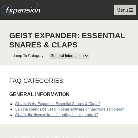
Menu
GEIST EXPANDER: ESSENTIAL
SNARES & CLAPS
Jump To Category:
FAQ CATEGORIES
GENERAL INFORMATION
What is Geist Expander: Essential Snares & Claps?
Can the sounds be used in other software or hardware samplers?
What is the license transfer policy for this product?