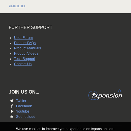
Back To Top
FURTHER SUPPORT
User Forum
Product FAQs
Product Manuals
Product Videos
Tech Support
Contact Us
JOIN US ON...
Twitter
Facebook
Youtube
Soundcloud
We use cookies to improve your experience on fxpansion.com.