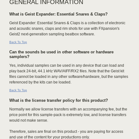
GENERAL INFORMATION
What is Geist Expander: Essential Snares & Claps?
Geist Expander: Essential Snares & Claps is a collection of electronic
and acoustic snares, claps and rim shots for use with FXpansion's
Geist2 next-generation sampling beatbox software.
Back To Top
Can the sounds be used in other software or hardware
samplers?
Yes, individual samples can be used in any device that can load and
play back 24-bit, 44.1 kHz WAV/AIFF/RX2 files. Note that the Geist kit
files cannot be loaded in any other software/hardware, but the samples
referenced by the kits can be loaded.
Back To Top
What is the license transfer policy for this product?
Normally we allow license transfers with an accompanying fee, but the
price point for this sample-pack is extremely low, and license transfers
would not make sense.
Therefore, sales are final on this product - you are paying for access
and use of the content for your productions only.