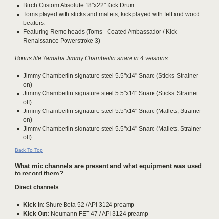
Birch Custom Absolute 18"x22" Kick Drum
Toms played with sticks and mallets, kick played with felt and wood
beaters.
Featuring Remo heads (Toms - Coated Ambassador / Kick -
Renaissance Powerstroke 3)
Bonus lite Yamaha Jimmy Chamberlin snare in 4 versions:
Jimmy Chamberlin signature steel 5.5"x14" Snare (Sticks, Strainer
on)
Jimmy Chamberlin signature steel 5.5"x14" Snare (Sticks, Strainer
off)
Jimmy Chamberlin signature steel 5.5"x14" Snare (Mallets, Strainer
on)
Jimmy Chamberlin signature steel 5.5"x14" Snare (Mallets, Strainer
off)
Back To Top
What mic channels are present and what equipment was used
to record them?
Direct channels
Kick In:
Shure Beta 52 / API 3124 preamp
Kick Out:
Neumann FET 47 / API 3124 preamp