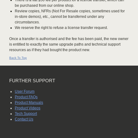
There is a flat $50 fee per product for a license transfer, which can
be purchased from our online shop.
Review copies, NFRs (Not For Resale copies, sometimes used for
in-store demos), etc., cannot be transferred under any
circumstances.
We reserve the right to refuse a license transfer request.
Once a transfer is authorised and the fee has been paid, the new owner
is entitled to exactly the same upgrade paths and technical support
resources as if they had bought the product new.
Back To Top
FURTHER SUPPORT
User Forum
Product FAQs
Product Manuals
Product Videos
Tech Support
Contact Us