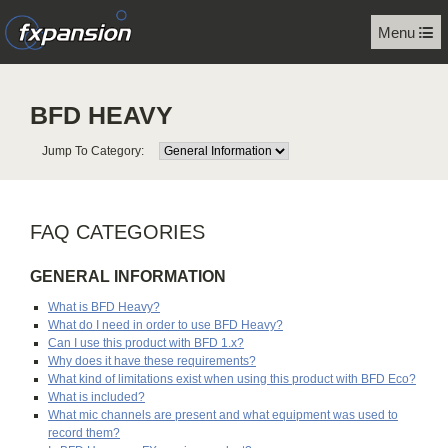
Menu
BFD HEAVY
Jump To Category:
FAQ CATEGORIES
GENERAL INFORMATION
What is BFD Heavy?
What do I need in order to use BFD Heavy?
Can I use this product with BFD 1.x?
Why does it have these requirements?
What kind of limitations exist when using this product with BFD Eco?
What is included?
What mic channels are present and what equipment was used to
record them?