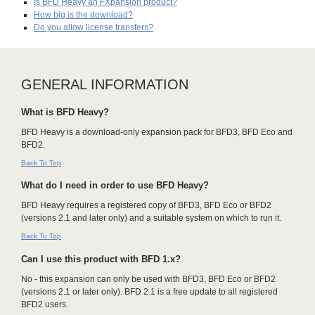
Is BFD Heavy an FXpansion product?
How big is the download?
Do you allow license transfers?
GENERAL INFORMATION
What is BFD Heavy?
BFD Heavy is a download-only expansion pack for BFD3, BFD Eco and
BFD2.
Back To Top
What do I need in order to use BFD Heavy?
BFD Heavy requires a registered copy of BFD3, BFD Eco or BFD2
(versions 2.1 and later only) and a suitable system on which to run it.
Back To Top
Can I use this product with BFD 1.x?
No - this expansion can only be used with BFD3, BFD Eco or BFD2
(versions 2.1 or later only). BFD 2.1 is a free update to all registered
BFD2 users.