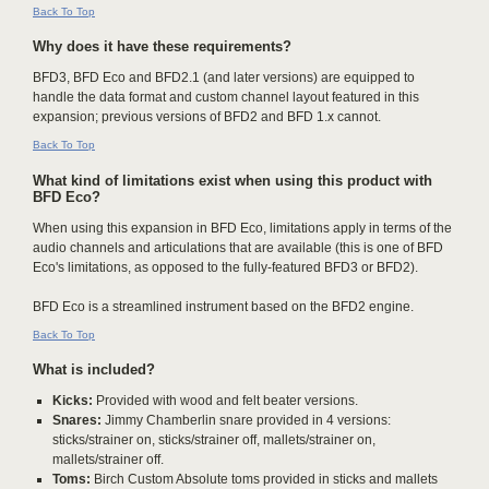
Back To Top
Why does it have these requirements?
BFD3, BFD Eco and BFD2.1 (and later versions) are equipped to
handle the data format and custom channel layout featured in this
expansion; previous versions of BFD2 and BFD 1.x cannot.
Back To Top
What kind of limitations exist when using this product with
BFD Eco?
When using this expansion in BFD Eco, limitations apply in terms of the
audio channels and articulations that are available (this is one of BFD
Eco's limitations, as opposed to the fully-featured BFD3 or BFD2).
BFD Eco is a streamlined instrument based on the BFD2 engine.
Back To Top
What is included?
Kicks:
Provided with wood and felt beater versions.
Snares:
Jimmy Chamberlin snare provided in 4 versions:
sticks/strainer on, sticks/strainer off, mallets/strainer on,
mallets/strainer off.
Toms:
Birch Custom Absolute toms provided in sticks and mallets