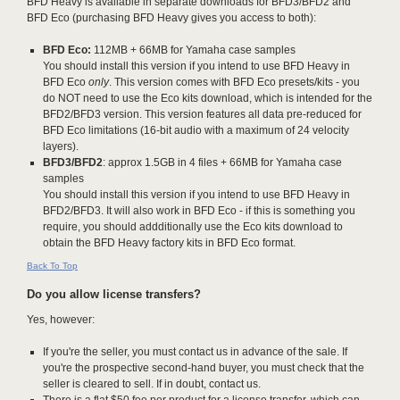
BFD Heavy is available in separate downloads for BFD3/BFD2 and
BFD Eco (purchasing BFD Heavy gives you access to both):
BFD Eco:
112MB + 66MB for Yamaha case samples
You should install this version if you intend to use BFD Heavy in
BFD Eco
only
. This version comes with BFD Eco presets/kits - you
do NOT need to use the Eco kits download, which is intended for the
BFD2/BFD3 version. This version features all data pre-reduced for
BFD Eco limitations (16-bit audio with a maximum of 24 velocity
layers).
BFD3/BFD2
: approx 1.5GB in 4 files + 66MB for Yamaha case
samples
You should install this version if you intend to use BFD Heavy in
BFD2/BFD3. It will also work in BFD Eco - if this is something you
require, you should addditionally use the Eco kits download to
obtain the BFD Heavy factory kits in BFD Eco format.
Back To Top
Do you allow license transfers?
Yes, however:
If you're the seller, you must contact us in advance of the sale. If
you're the prospective second-hand buyer, you must check that the
seller is cleared to sell. If in doubt, contact us.