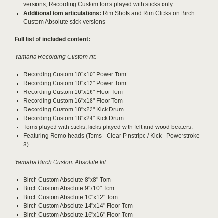
versions; Recording Custom toms played with sticks only.
Additional tom articulations:
Rim Shots and Rim Clicks on Birch
Custom Absolute stick versions
Full list of included content:
Yamaha Recording Custom kit:
Recording Custom 10"x10" Power Tom
Recording Custom 10"x12" Power Tom
Recording Custom 16"x16" Floor Tom
Recording Custom 16"x18" Floor Tom
Recording Custom 18"x22" Kick Drum
Recording Custom 18"x24" Kick Drum
Toms played with sticks, kicks played with felt and wood beaters.
Featuring Remo heads (Toms - Clear Pinstripe / Kick - Powerstroke
3)
Yamaha Birch Custom Absolute kit:
Birch Custom Absolute 8"x8" Tom
Birch Custom Absolute 9"x10" Tom
Birch Custom Absolute 10"x12" Tom
Birch Custom Absolute 14"x14" Floor Tom
Birch Custom Absolute 16"x16" Floor Tom