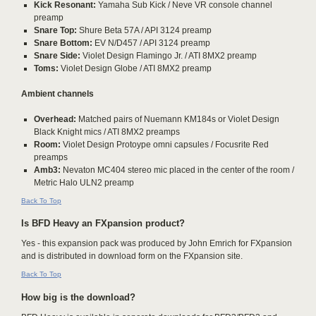
Kick Resonant:
Yamaha Sub Kick / Neve VR console channel
preamp
Snare Top:
Shure Beta 57A / API 3124 preamp
Snare Bottom:
EV N/D457 / API 3124 preamp
Snare Side:
Violet Design Flamingo Jr. / ATI 8MX2 preamp
Toms:
Violet Design Globe / ATI 8MX2 preamp
Ambient channels
Overhead:
Matched pairs of Nuemann KM184s or Violet Design
Black Knight mics / ATI 8MX2 preamps
Room:
Violet Design Protoype omni capsules / Focusrite Red
preamps
Amb3:
Nevaton MC404 stereo mic placed in the center of the room /
Metric Halo ULN2 preamp
Back To Top
Is BFD Heavy an FXpansion product?
Yes - this expansion pack was produced by John Emrich for FXpansion
and is distributed in download form on the FXpansion site.
Back To Top
How big is the download?