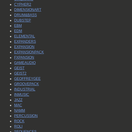
CYPHER2
DIMENSIONART
DRUM&BASS
DUBSTEP
EBM
EDM
ELEMENTAL
EXPANDERS
EXPANSION
EXPANSIONPACK
FXPANSION
GAMEAUDIO
GEIST
GEIST2
GEOFFREYGEE
GROOVEPACK
INDUSTRIAL
INMUSIC
JAZZ
MAC
NAMM
PERCUSSION
ROCK
ROLI
SEQUENCES