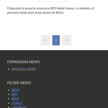
FXpansion is proud to announce BFD Metal Snares, a collection of
premium metal-shell snare drums for BFD3.
<<
>>
1
FXPANSION NEWS
SHOW ALL NEWS
FILTER NEWS
BASS
BFD
BFD3
CAMCO
CINEMATIC