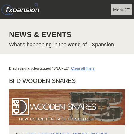
Menu
NEWS & EVENTS
What's happening in the world of FXpansion
Displaying articles tagged "SNARES".
Clear all filters
BFD WOODEN SNARES
Tags:
BFD3
,
EXPANSION PACK
,
SNARES
,
WOODEN