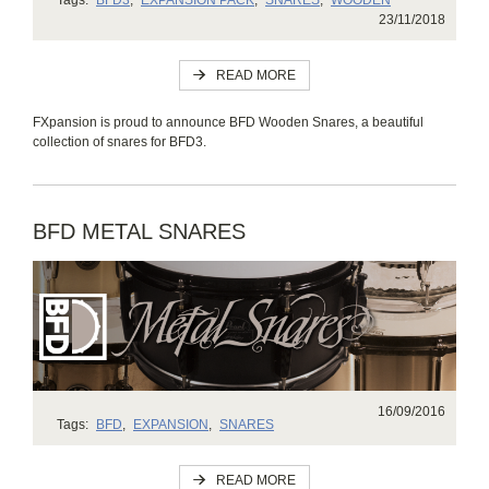
23/11/2018
READ MORE
FXpansion is proud to announce BFD Wooden Snares, a beautiful
collection of snares for BFD3.
BFD METAL SNARES
16/09/2016
Tags:
BFD
,
EXPANSION
,
SNARES
READ MORE